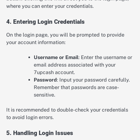
where you can enter your credentials.
4. Entering Login Credentials
On the login page, you will be prompted to provide
your account information:
Username or Email
: Enter the username or
email address associated with your
7upcash account.
Password
: Input your password carefully.
Remember that passwords are case-
sensitive.
It is recommended to double-check your credentials
to avoid login errors.
5. Handling Login Issues