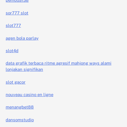
pemuda138
sor777 slot
slot777
agen bola parlay
slot4d
data grafik terbaca ritme agresif mahjong ways alami
lonjakan signifikan
slot gacor
nouveau casino en ligne
menangbet88
dansomstudio