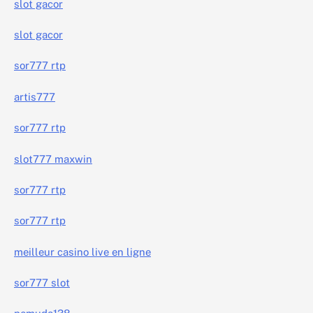
slot gacor
slot gacor
sor777 rtp
artis777
sor777 rtp
slot777 maxwin
sor777 rtp
sor777 rtp
meilleur casino live en ligne
sor777 slot