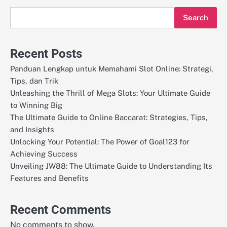
Search
Recent Posts
Panduan Lengkap untuk Memahami Slot Online: Strategi,
Tips, dan Trik
Unleashing the Thrill of Mega Slots: Your Ultimate Guide
to Winning Big
The Ultimate Guide to Online Baccarat: Strategies, Tips,
and Insights
Unlocking Your Potential: The Power of Goal123 for
Achieving Success
Unveiling JW88: The Ultimate Guide to Understanding Its
Features and Benefits
Recent Comments
No comments to show.