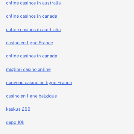
online casinos in australia
online casinos in canada
online casinos in australia
casino en ligne France
online casinos in canada
migliori casino online
nouveau casino en ligne France
casino en ligne belgique
kaskus 288
depo 10k