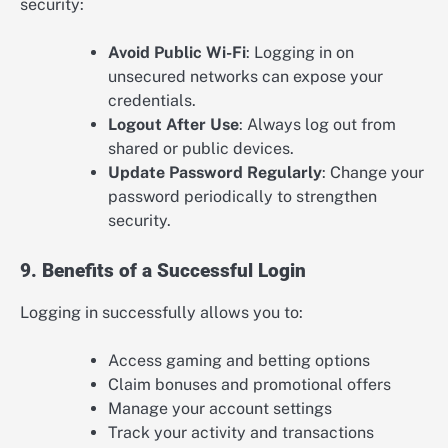
security:
Avoid Public Wi-Fi
: Logging in on
unsecured networks can expose your
credentials.
Logout After Use
: Always log out from
shared or public devices.
Update Password Regularly
: Change your
password periodically to strengthen
security.
9. Benefits of a Successful Login
Logging in successfully allows you to:
Access gaming and betting options
Claim bonuses and promotional offers
Manage your account settings
Track your activity and transactions