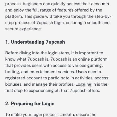
process, beginners can quickly access their accounts
and enjoy the full range of features offered by the
platform. This guide will take you through the step-by-
step process of 7upcash login, ensuring a smooth and
secure experience.
1. Understanding 7upcash
Before diving into the login steps, it is important to
know what 7upcash is. 7upcash is an online platform
that provides users with access to various gaming,
betting, and entertainment services. Users need a
registered account to participate in activities, access
bonuses, and manage their profiles. Logging in is the
first step to experiencing all that 7upcash offers.
2. Preparing for Login
To make your login process smooth, ensure the