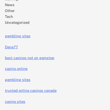
News
Other
Tech
Uncategorized
gambling sites
Dana77
best casinos not on gamstop
casino online
gambling sites
trusted online casinos canada
casino sites