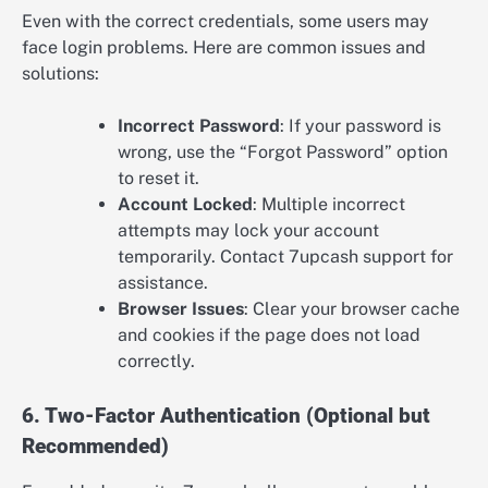
Even with the correct credentials, some users may
face login problems. Here are common issues and
solutions:
Incorrect Password
: If your password is
wrong, use the “Forgot Password” option
to reset it.
Account Locked
: Multiple incorrect
attempts may lock your account
temporarily. Contact 7upcash support for
assistance.
Browser Issues
: Clear your browser cache
and cookies if the page does not load
correctly.
6. Two-Factor Authentication (Optional but
Recommended)