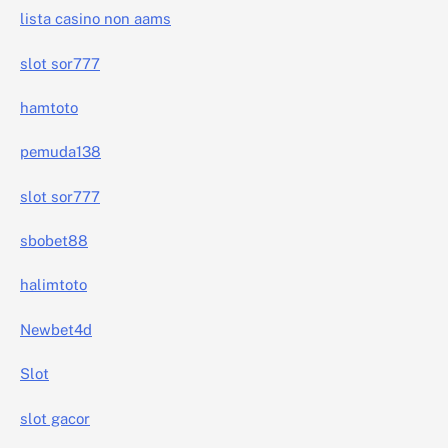
lista casino non aams
slot sor777
hamtoto
pemuda138
slot sor777
sbobet88
halimtoto
Newbet4d
Slot
slot gacor