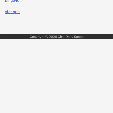
bingo4d
slot qris
Copyright © 2026
Chat Daily Scope