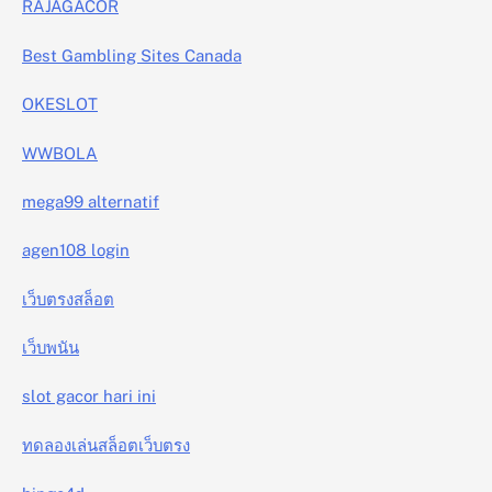
RAJAGACOR
Best Gambling Sites Canada
OKESLOT
WWBOLA
mega99 alternatif
agen108 login
เว็บตรงสล็อต
เว็บพนัน
slot gacor hari ini
ทดลองเล่นสล็อตเว็บตรง