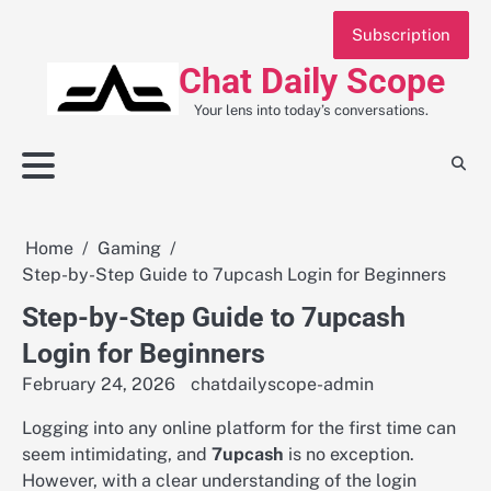
Skip
Subscription
to
content
Chat Daily Scope
Your lens into today’s conversations.
Home
Gaming
Step-by-Step Guide to 7upcash Login for Beginners
Step-by-Step Guide to 7upcash
Login for Beginners
February 24, 2026
chatdailyscope-admin
Logging into any online platform for the first time can
seem intimidating, and
7upcash
is no exception.
However, with a clear understanding of the login