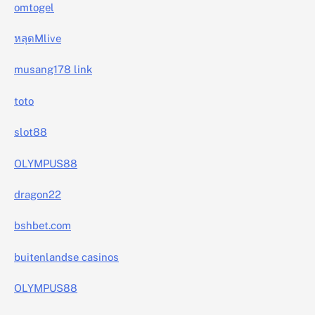
omtogel
หลุดMlive
musang178 link
toto
slot88
OLYMPUS88
dragon22
bshbet.com
buitenlandse casinos
OLYMPUS88