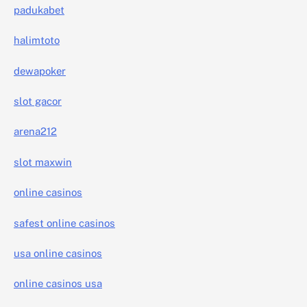
padukabet
halimtoto
dewapoker
slot gacor
arena212
slot maxwin
online casinos
safest online casinos
usa online casinos
online casinos usa