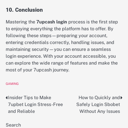
10. Conclusion
Mastering the
7upcash login
process is the first step
to enjoying everything the platform has to offer. By
following these steps—preparing your account,
entering credentials correctly, handling issues, and
maintaining security—you can ensure a seamless
login experience. With your account accessible, you
can explore the wide range of features and make the
most of your 7upcash journey.
GAMING
Insider Tips to Make
How to Quickly and
Post
7upbet Login Stress-Free
Safely Login Sbobet
navigation
and Reliable
Without Any Issues
Search