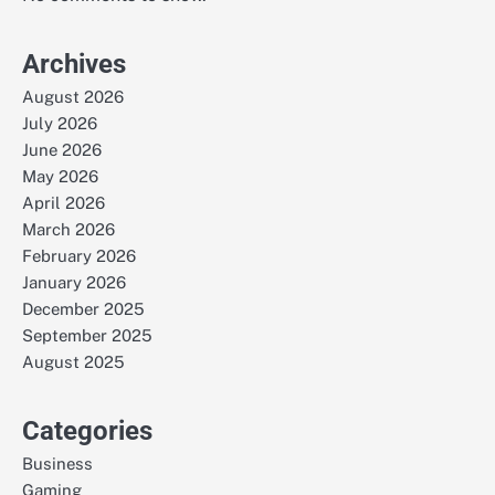
Archives
August 2026
July 2026
June 2026
May 2026
April 2026
March 2026
February 2026
January 2026
December 2025
September 2025
August 2025
Categories
Business
Gaming