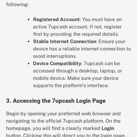
following:
Registered Account
: You must have an
active 7upcash account. If not, register
first by providing the required details.
Stable Internet Connection
: Ensure your
device has a reliable internet connection to
avoid interruptions.
Device Compatibility
: 7upcash can be
accessed through a desktop, laptop, or
mobile device. Make sure your device
supports the platform’s interface.
3. Accessing the 7upcash Login Page
Begin by opening your preferred web browser and
navigating to the official 7upcash platform. On the
homepage, you will find a clearly marked
Login
button. Clicking this will direct you to the login page,