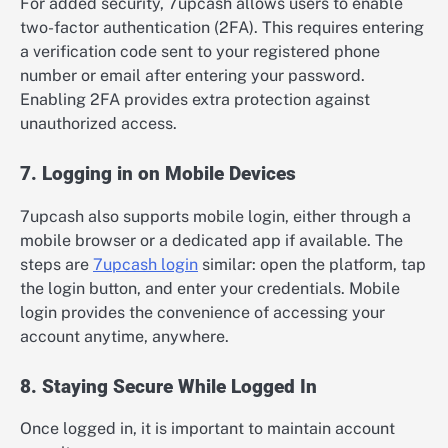
For added security, 7upcash allows users to enable
two-factor authentication (2FA). This requires entering
a verification code sent to your registered phone
number or email after entering your password.
Enabling 2FA provides extra protection against
unauthorized access.
7. Logging in on Mobile Devices
7upcash also supports mobile login, either through a
mobile browser or a dedicated app if available. The
steps are
7upcash login
similar: open the platform, tap
the login button, and enter your credentials. Mobile
login provides the convenience of accessing your
account anytime, anywhere.
8. Staying Secure While Logged In
Once logged in, it is important to maintain account