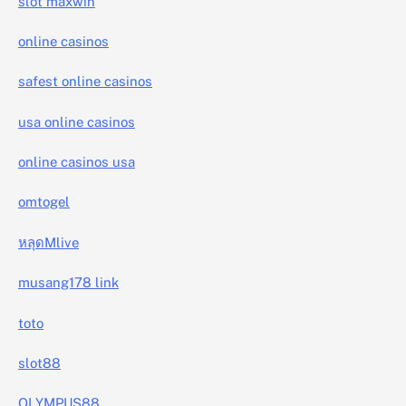
slot maxwin
online casinos
safest online casinos
usa online casinos
online casinos usa
omtogel
หลุดMlive
musang178 link
toto
slot88
OLYMPUS88