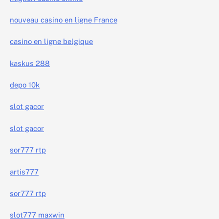
nouveau casino en ligne France
casino en ligne belgique
kaskus 288
depo 10k
slot gacor
slot gacor
sor777 rtp
artis777
sor777 rtp
slot777 maxwin