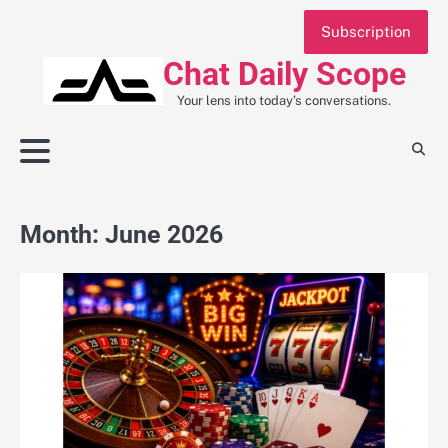
Skip
Subscription
to
content
Chat Daily Scope
Your lens into today’s conversations.
Month:
June 2026