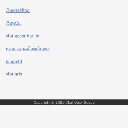
เว็บตรงสล็อต
เว็บพนัน
slot gacor hari ini
ทดลองเล่นสล็อตเว็บตรง
bingo4d
slot qris
Copyright © 2026
Chat Daily Scope