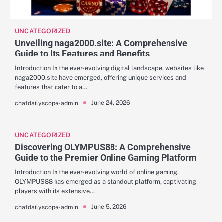
UNCATEGORIZED
Unveiling naga2000.site: A Comprehensive
Guide to Its Features and Benefits
Introduction In the ever-evolving digital landscape, websites like
naga2000.site have emerged, offering unique services and
features that cater to a…
June 24, 2026
chatdailyscope-admin
UNCATEGORIZED
Discovering OLYMPUS88: A Comprehensive
Guide to the Premier Online Gaming Platform
Introduction In the ever-evolving world of online gaming,
OLYMPUS88 has emerged as a standout platform, captivating
players with its extensive…
June 5, 2026
chatdailyscope-admin