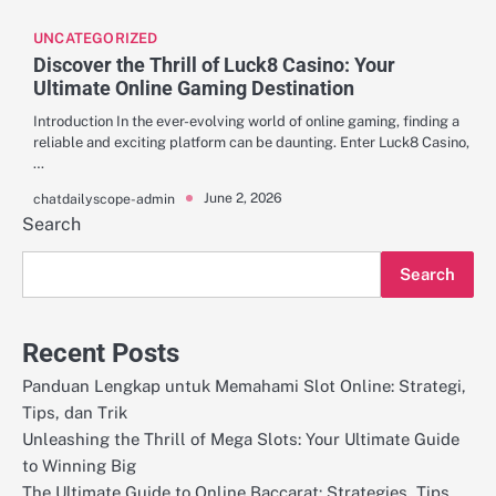
UNCATEGORIZED
Discover the Thrill of Luck8 Casino: Your
Ultimate Online Gaming Destination
Introduction In the ever-evolving world of online gaming, finding a
reliable and exciting platform can be daunting. Enter Luck8 Casino,
…
June 2, 2026
chatdailyscope-admin
Search
Search
Recent Posts
Panduan Lengkap untuk Memahami Slot Online: Strategi,
Tips, dan Trik
Unleashing the Thrill of Mega Slots: Your Ultimate Guide
to Winning Big
The Ultimate Guide to Online Baccarat: Strategies, Tips,