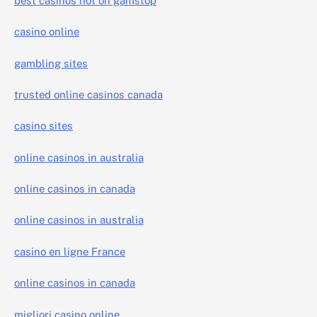
best casinos not on gamstop
casino online
gambling sites
trusted online casinos canada
casino sites
online casinos in australia
online casinos in canada
online casinos in australia
casino en ligne France
online casinos in canada
migliori casino online