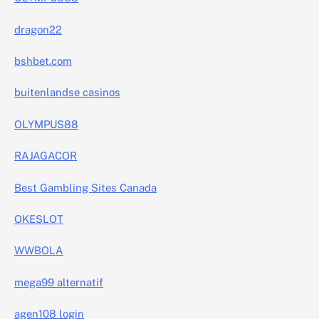
dragon22
bshbet.com
buitenlandse casinos
OLYMPUS88
RAJAGACOR
Best Gambling Sites Canada
OKESLOT
WWBOLA
mega99 alternatif
agen108 login