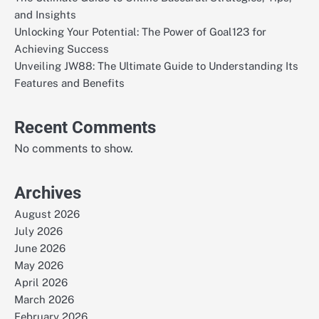
and Insights
Unlocking Your Potential: The Power of Goal123 for
Achieving Success
Unveiling JW88: The Ultimate Guide to Understanding Its
Features and Benefits
Recent Comments
No comments to show.
Archives
August 2026
July 2026
June 2026
May 2026
April 2026
March 2026
February 2026