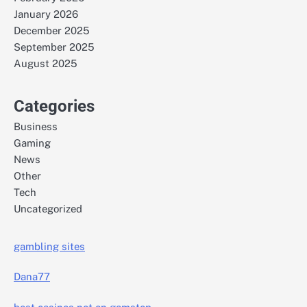
January 2026
December 2025
September 2025
August 2025
Categories
Business
Gaming
News
Other
Tech
Uncategorized
gambling sites
Dana77