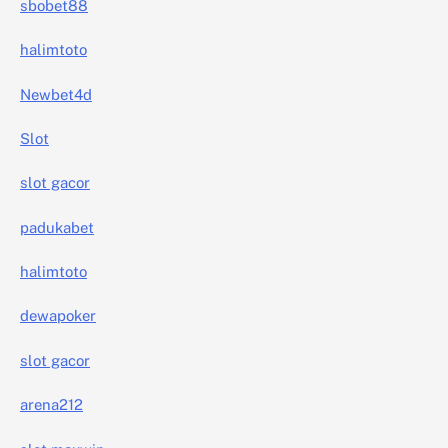
sbobet88
halimtoto
Newbet4d
Slot
slot gacor
padukabet
halimtoto
dewapoker
slot gacor
arena212