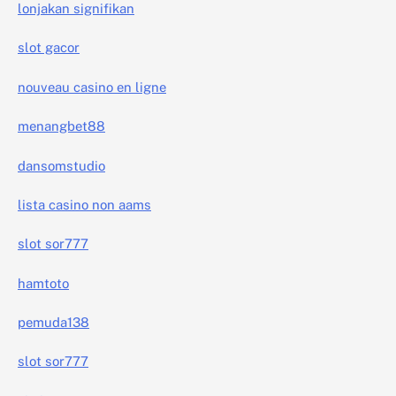
lonjakan signifikan
slot gacor
nouveau casino en ligne
menangbet88
dansomstudio
lista casino non aams
slot sor777
hamtoto
pemuda138
slot sor777