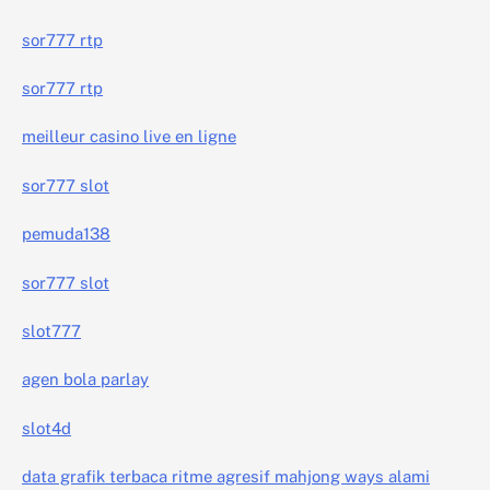
sor777 rtp
sor777 rtp
meilleur casino live en ligne
sor777 slot
pemuda138
sor777 slot
slot777
agen bola parlay
slot4d
data grafik terbaca ritme agresif mahjong ways alami